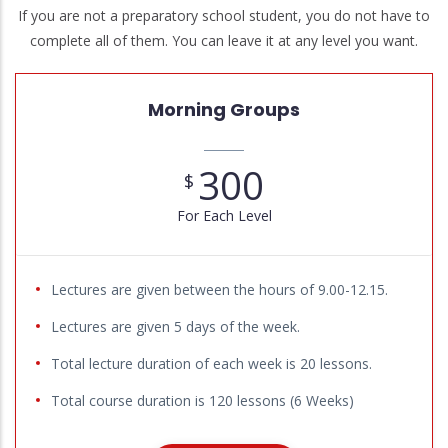
If you are not a preparatory school student, you do not have to
complete all of them. You can leave it at any level you want.
Morning Groups
300
$
For Each Level
Lectures are given between the hours of 9.00-12.15.
Lectures are given 5 days of the week.
Total lecture duration of each week is 20 lessons.
Total course duration is 120 lessons (6 Weeks)