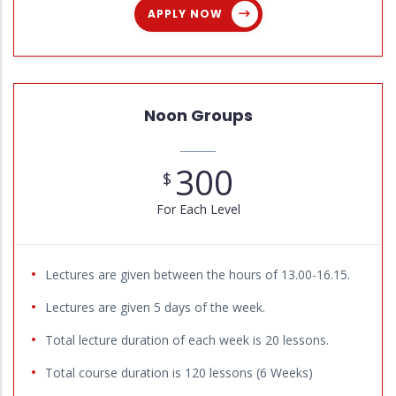
APPLY NOW
Noon Groups
300
$
For Each Level
Lectures are given between the hours of 13.00-16.15.
Lectures are given 5 days of the week.
Total lecture duration of each week is 20 lessons.
Total course duration is 120 lessons (6 Weeks)