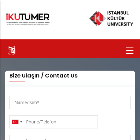
Skip
to
main
content
Bize Ulaşın / Contact Us
Name/
İsim
Phone/Telefon
E-