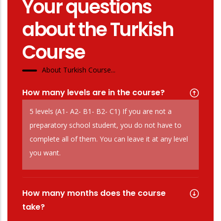
Your questions
about the Turkish
Course
About Turkish Course...
How many levels are in the course?
5 levels (A1- A2- B1- B2- C1) If you are not a
preparatory school student, you do not have to
complete all of them. You can leave it at any level
you want.
How many months does the course
take?