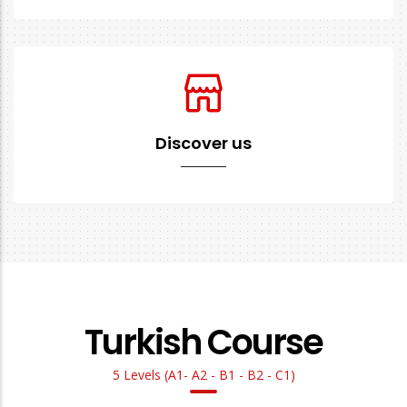
Discover us
Turkish Course
5 Levels (A1- A2 - B1 - B2 - C1)