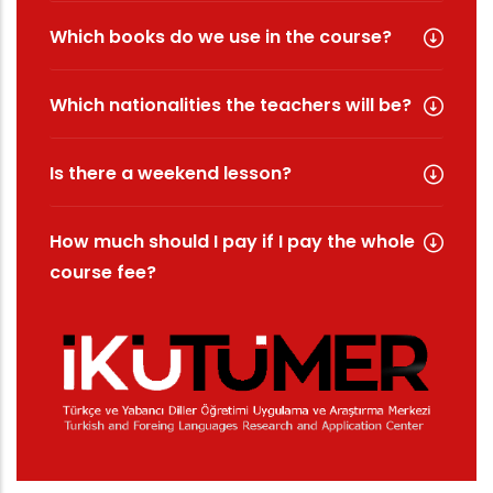
Which books do we use in the course?
Which nationalities the teachers will be?
Is there a weekend lesson?
How much should I pay if I pay the whole
course fee?