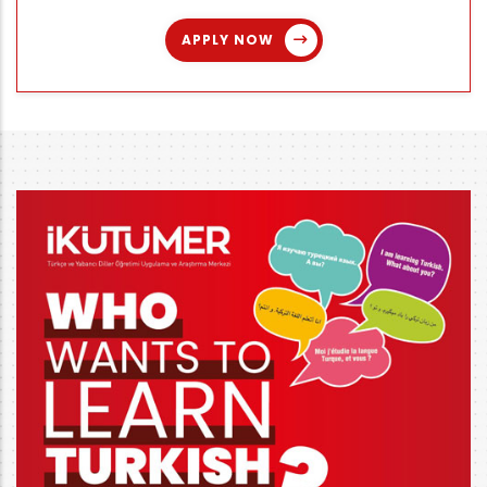
APPLY NOW