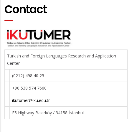
Contact
Turkish and Foreign Languages Research and Application
Center
(0212) 498 40 25
+90 538 574 7660
ikutumer@iku.edu.tr
E5 Highway Bakırköy / 34158 İstanbul