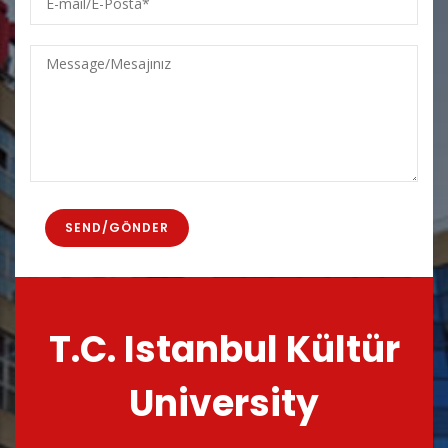
mail/E-
Posta
Message/Mesajınız
T.C. Istanbul Kültür
University