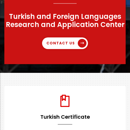
Turkish and Foreign Languages
Research and Application Center
CONTACT US
Turkish Certificate