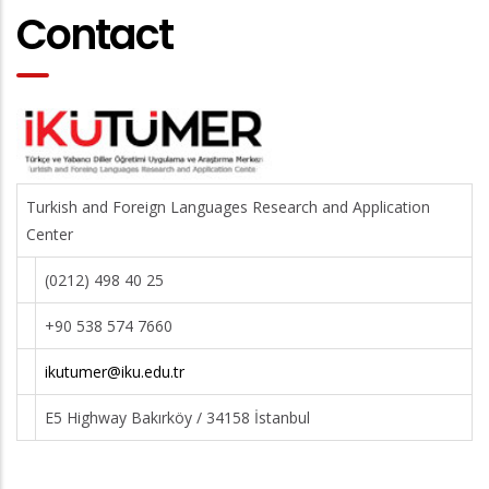
Contact
Turkish and Foreign Languages Research and Application
Center
(0212) 498 40 25
+90 538 574 7660
ikutumer@iku.edu.tr
E5 Highway Bakırköy / 34158 İstanbul