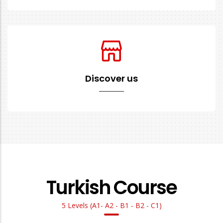
Discover us
Turkish Course
5 Levels (A1- A2 - B1 - B2 - C1)