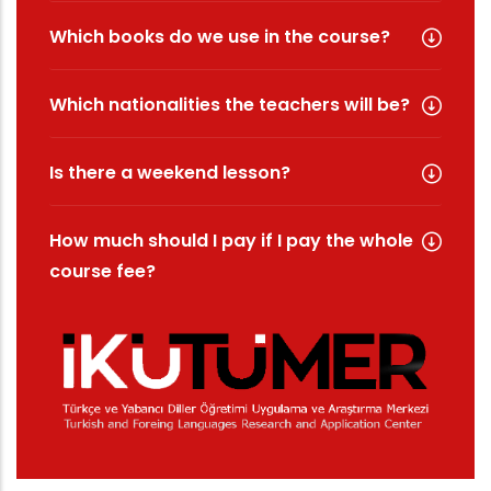
Which books do we use in the course?
Which nationalities the teachers will be?
Is there a weekend lesson?
How much should I pay if I pay the whole
course fee?