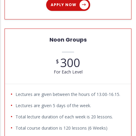
APPLY NOW
Noon Groups
300
$
For Each Level
Lectures are given between the hours of 13.00-16.15.
Lectures are given 5 days of the week.
Total lecture duration of each week is 20 lessons.
Total course duration is 120 lessons (6 Weeks)