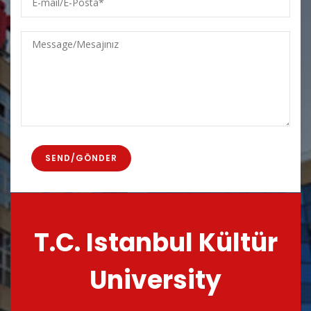
mail/E-
Posta
Message/Mesajınız
T.C. Istanbul Kültür
University