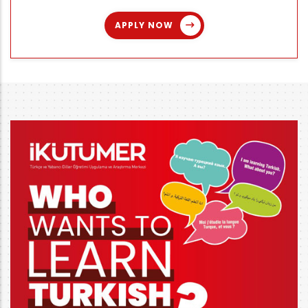
APPLY NOW