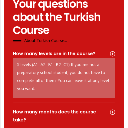
Your questions
about the Turkish
Course
About Turkish Course...
How many levels are in the course?
5 levels (A1- A2- B1- B2- C1) If you are not a
preparatory school student, you do not have to
complete all of them. You can leave it at any level
you want.
How many months does the course
take?