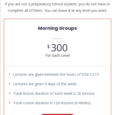
If you are not a preparatory school student, you do not have to
complete all of them. You can leave it at any level you want.
Morning Groups
300
$
For Each Level
Lectures are given between the hours of 9.00-12.15.
Lectures are given 5 days of the week.
Total lecture duration of each week is 20 lessons.
Total course duration is 120 lessons (6 Weeks)