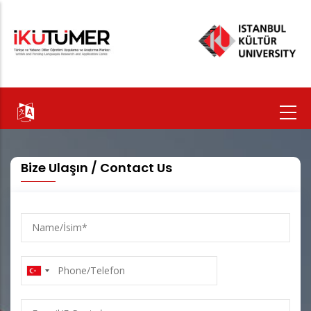
Skip
to
main
content
Bize Ulaşın / Contact Us
Name/
İsim
Phone/Telefon
E-