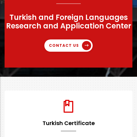
Turkish and Foreign Languages
Research and Application Center
CONTACT US
Turkish Certificate