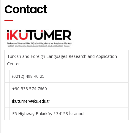
Contact
Turkish and Foreign Languages Research and Application
Center
(0212) 498 40 25
+90 538 574 7660
ikutumer@iku.edu.tr
E5 Highway Bakırköy / 34158 İstanbul