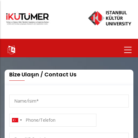
Skip
to
main
content
Bize Ulaşın / Contact Us
Name/
İsim
Phone/Telefon
E-