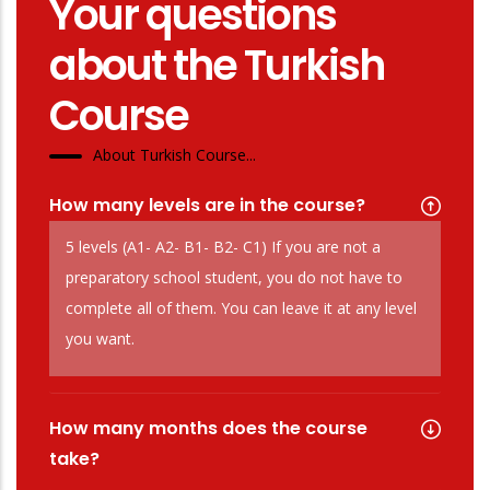
Your questions
about the Turkish
Course
About Turkish Course...
How many levels are in the course?
5 levels (A1- A2- B1- B2- C1) If you are not a
preparatory school student, you do not have to
complete all of them. You can leave it at any level
you want.
How many months does the course
take?