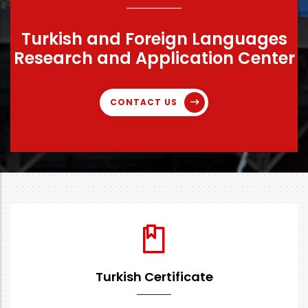
Turkish and Foreign Languages
Research and Application Center
CONTACT US
Turkish Certificate