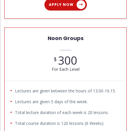
APPLY NOW
Noon Groups
300
$
For Each Level
Lectures are given between the hours of 13.00-16.15.
Lectures are given 5 days of the week.
Total lecture duration of each week is 20 lessons.
Total course duration is 120 lessons (6 Weeks)