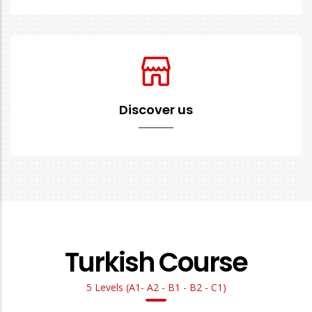
Discover us
Turkish Course
5 Levels (A1- A2 - B1 - B2 - C1)