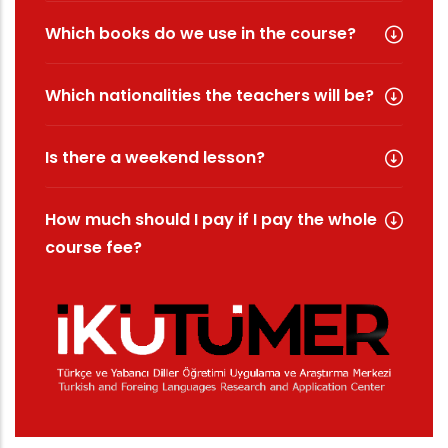
Which books do we use in the course?
Which nationalities the teachers will be?
Is there a weekend lesson?
How much should I pay if I pay the whole
course fee?