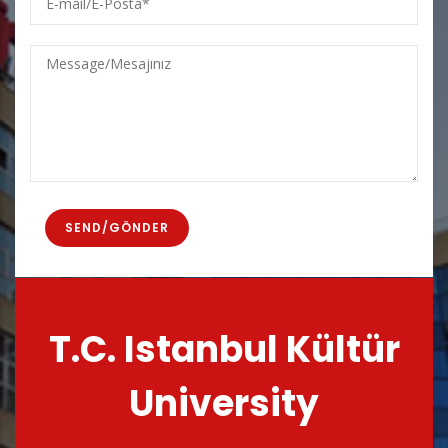
mail/E-
Posta
Message/Mesajınız
T.C. Istanbul Kültür
University