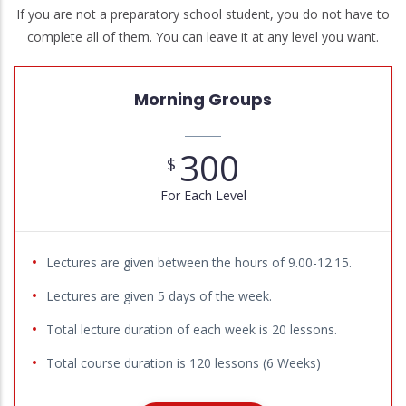
If you are not a preparatory school student, you do not have to
complete all of them. You can leave it at any level you want.
Morning Groups
300
$
For Each Level
Lectures are given between the hours of 9.00-12.15.
Lectures are given 5 days of the week.
Total lecture duration of each week is 20 lessons.
Total course duration is 120 lessons (6 Weeks)