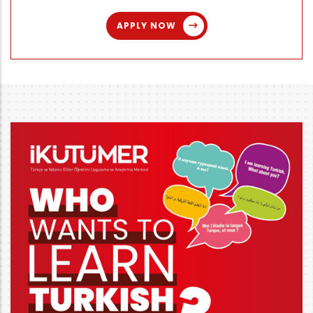
APPLY NOW