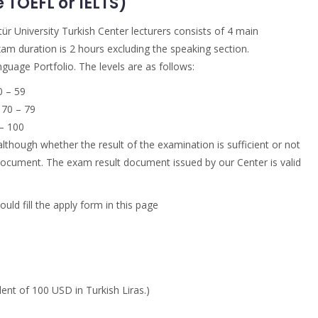
TOEFL or IELTS)
ür University Turkish Center lecturers consists of 4 main
xam duration is 2 hours excluding the speaking section.
uage Portfolio. The levels are as follows:
 – 59
70 – 79
– 100
although whether the result of the examination is sufficient or not
e document. The exam result document issued by our Center is valid
ld fill the apply form in this page
ent of 100 USD in Turkish Liras.)