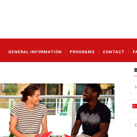
Main_en
GENERAL INFORMATION
PROGRAMS
CONTACT
F
Na
İsi
Ph
E-
mai