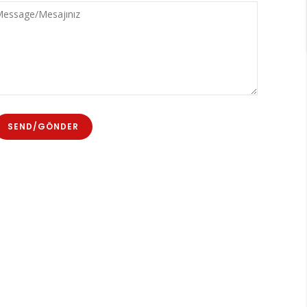
sta
ssage/Mesajınız