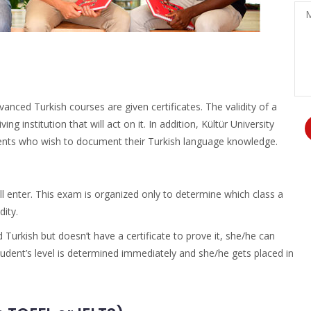
Po
Me
ced Turkish courses are given certificates. The validity of a
g institution that will act on it. In addition, Kültür University
udents who wish to document their Turkish language knowledge.
l enter. This exam is organized only to determine which class a
dity.
 Turkish but doesn’t have a certificate to prove it, she/he can
tudent’s level is determined immediately and she/he gets placed in