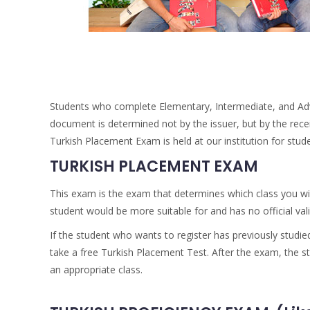
Students who complete Elementary, Intermediate, and Advan
document is determined not by the issuer, but by the receivin
Turkish Placement Exam is held at our institution for st
TURKISH PLACEMENT EXAM
This exam is the exam that determines which class you wil
student would be more suitable for and has no official vali
If the student who wants to register has previously studied
take a free Turkish Placement Test. After the exam, the s
an appropriate class.