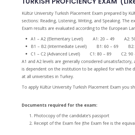
TURKISH PROFICIENCY EXAM (Like 
Kültür University Turkish Placement Exam prepared by Kült
sections: Reading, Listening, Writing, and Speaking. The e
Exam results are evaluated according to the European Lang
A1 – A2 (Elementary Level) A1: 20 – 49 A2: 50
B1 – B2 (Intermediate Level) B1: 60 – 69 B2: 
C1 – C2 (Advanced Level) C1: 80 – 89 C2: 90 
A1 and A2 levels are generally considered unsatisfactory, 
is dependent on the institution to be applied for with th
at all universities in Turkey.
To apply Kültür University Turkish Placement Exam you shou
Documents required for the exam:
Photocopy of the candidate’s passport
Receipt of the Exam fee (the Exam fee is the equival