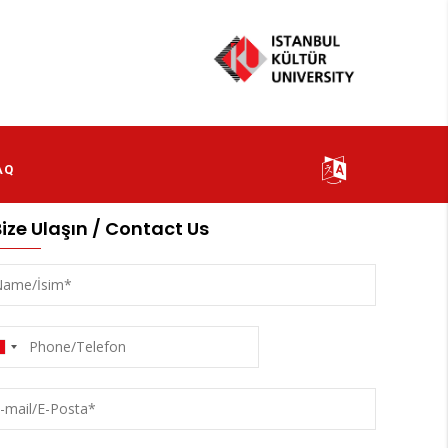
AQ
Bize Ulaşın / Contact Us
me/
m
one/Telefon
l/E-